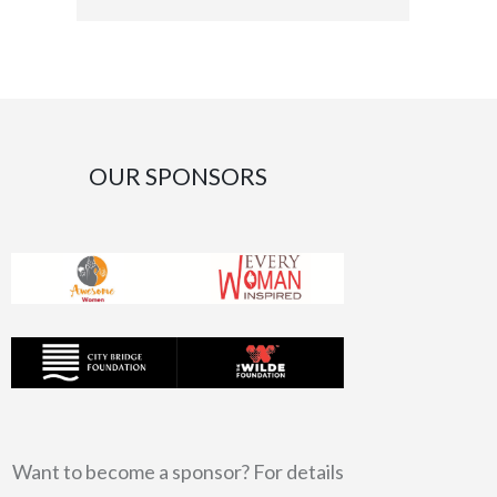
OUR SPONSORS
Want to become a sponsor? For details