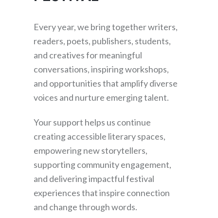
Every year, we bring together writers,
readers, poets, publishers, students,
and creatives for meaningful
conversations, inspiring workshops,
and opportunities that amplify diverse
voices and nurture emerging talent.
Your support helps us continue
creating accessible literary spaces,
empowering new storytellers,
supporting community engagement,
and delivering impactful festival
experiences that inspire connection
and change through words.