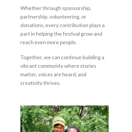
Whether through sponsorship,
partnership, volunteering, or
donations, every contribution plays a
part in helping the festival grow and
reach even more people.
Together, we can continue building a
vibrant community where stories
matter, voices are heard, and
creativity thrives.