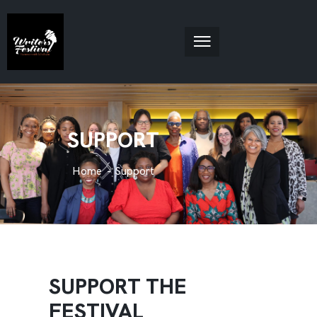
SUPPORT
Home
Support
SUPPORT THE
FESTIVAL