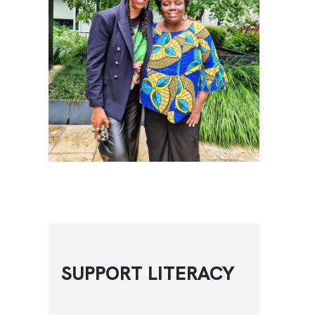
SUPPORT LITERACY