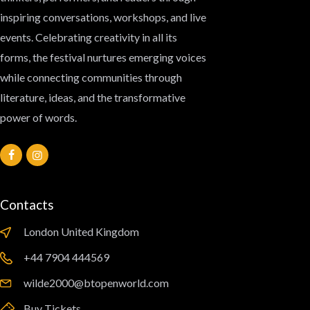
inspiring conversations, workshops, and live
events. Celebrating creativity in all its
forms, the festival nurtures emerging voices
while connecting communities through
literature, ideas, and the transformative
power of words.
Contacts
London United Kingdom
‪+44 7904 444569‬
wilde2000@btopenworld.com
Buy Tickets