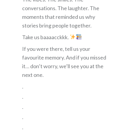
conversations. The laughter. The
moments that reminded us why
stories bring people together.
Take us baaaacckkk.
If you were there, tell us your
favourite memory. And if you missed
it… don’t worry, we’ll see you at the
next one.
.
.
.
.
.