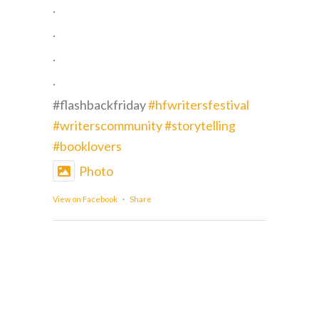
.
.
.
.
#flashbackfriday
#hfwritersfestival
#writerscommunity
#storytelling
#booklovers
Photo
View on Facebook
·
Share