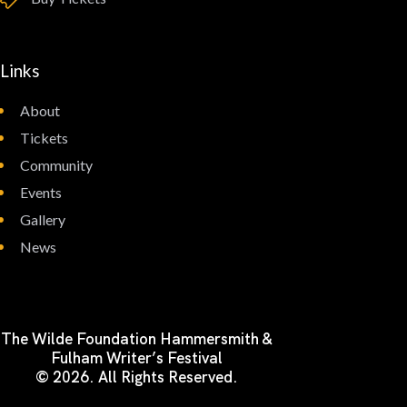
Links
About
Tickets
Community
Events
Gallery
News
The Wilde Foundation Hammersmith &
Fulham Writer’s Festival
© 2026. All Rights Reserved.