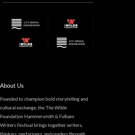
About Us
Founded to champion bold storytelling and
cultural exchange, the
The Wilde
Foundation Hammersmith & Fulham
Writers Festival
brings together writers,
thinkers, performers, and readers through