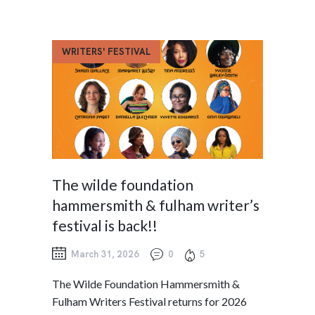
WRITERS' FESTIVAL
The wilde foundation
hammersmith & fulham writer’s
festival is back!!
March 31, 2026
0
5
The Wilde Foundation Hammersmith &
Fulham Writers Festival returns for 2026