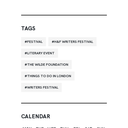
TAGS
FESTIVAL
H&F WRITERS FESTIVAL
LITERARY EVENT
THE WILDE FOUNDATION
THINGS TO DO IN LONDON
WRITERS FESTIVAL
CALENDAR