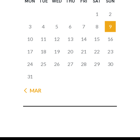
MON
TUE
WED
THU
FRI
SAT
SUN
1
2
3
4
5
6
7
8
9
10
11
12
13
14
15
16
17
18
19
20
21
22
23
24
25
26
27
28
29
30
31
« MAR