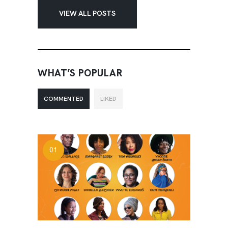
VIEW ALL POSTS
WHAT’S POPULAR
COMMENTED
LIKED