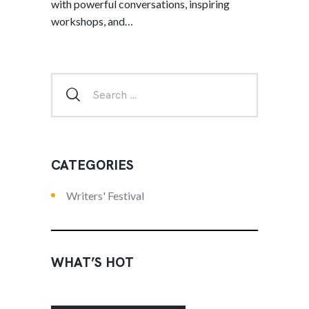
with powerful conversations, inspiring
workshops, and…
CATEGORIES
Writers' Festival
WHAT’S HOT