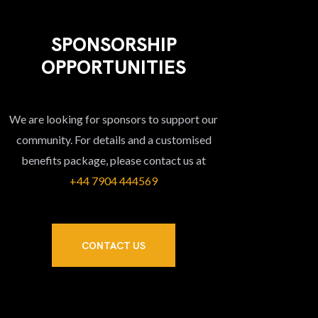
SPONSORSHIP
OPPORTUNITIES
We are looking for sponsors to support our
community. For details and a customised
benefits package, please contact us at
+44 7904 444569‬
CONTACT US