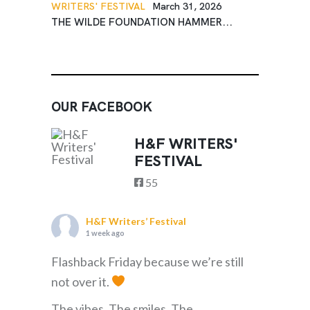
WRITERS' FESTIVAL
March 31, 2026
THE WILDE FOUNDATION HAMMER...
OUR FACEBOOK
H&F WRITERS'
FESTIVAL
55
H&F Writers’ Festival
1 week ago
Flashback Friday because we’re still
not over it.
The vibes. The smiles. The