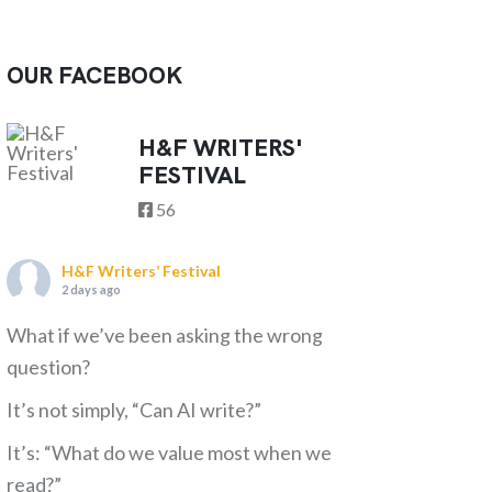
OUR FACEBOOK
H&F WRITERS'
FESTIVAL
56
H&F Writers’ Festival
2 days ago
What if we’ve been asking the wrong
question?
It’s not simply, “Can AI write?”
It’s: “What do we value most when we
read?”