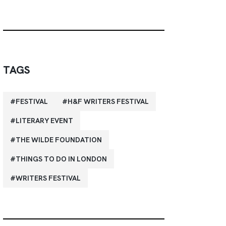
TAGS
FESTIVAL
H&F WRITERS FESTIVAL
LITERARY EVENT
THE WILDE FOUNDATION
THINGS TO DO IN LONDON
WRITERS FESTIVAL