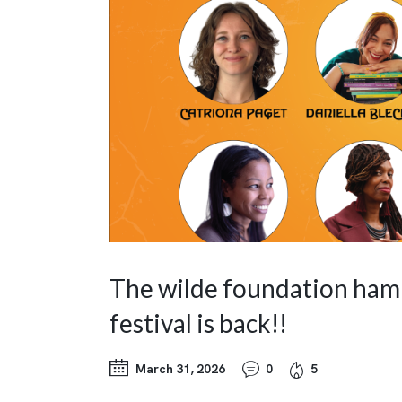
The wilde foundation ham
festival is back!!
March 31, 2026
0
5