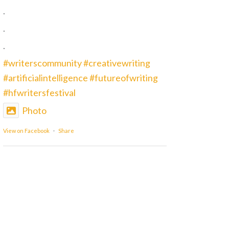
.
.
.
#writerscommunity
#creativewriting
#artificialintelligence
#futureofwriting
#hfwritersfestival
Photo
View on Facebook
·
Share