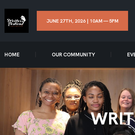
JUNE 27TH, 2026 | 10AM — 5PM
HOME
OUR COMMUNITY
EV
WRIT