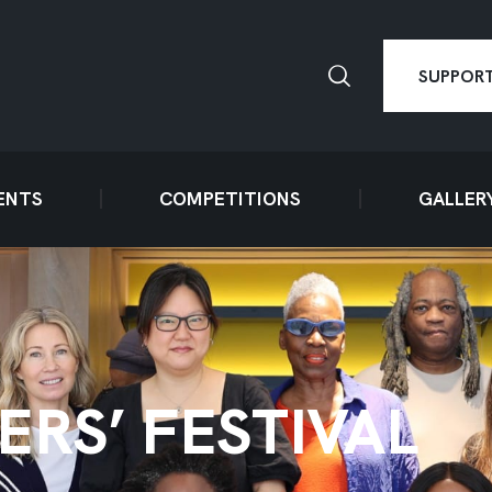
SUPPORT
ENTS
COMPETITIONS
GALLER
ERS’ FESTIVAL