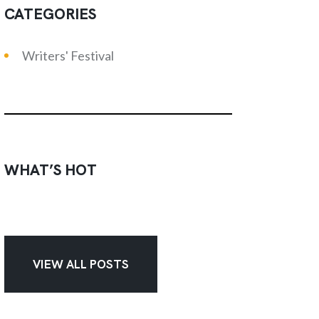
CATEGORIES
Writers' Festival
WHAT’S HOT
VIEW ALL POSTS