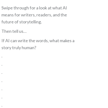
Swipe through for a look at what AI
means for writers, readers, and the
future of storytelling.
Then tell us…
If AI can write the words, what makes a
story truly human?
.
.
.
.
.
.
.