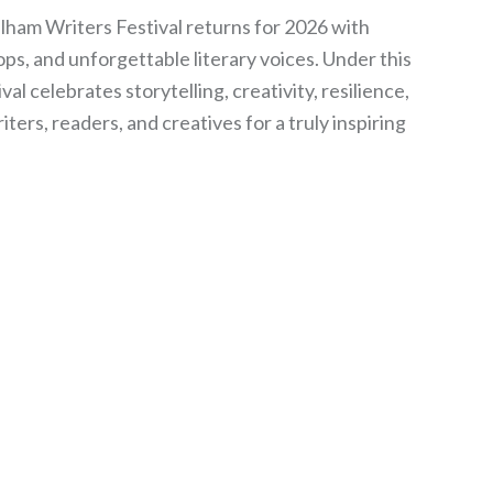
am Writers Festival returns for 2026 with
ps, and unforgettable literary voices. Under this
val celebrates storytelling, creativity, resilience,
ers, readers, and creatives for a truly inspiring