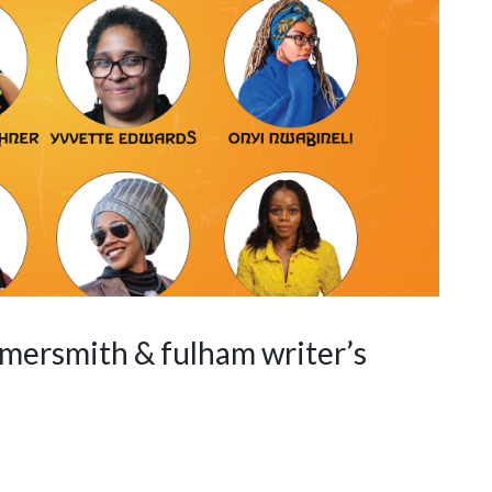
mersmith & fulham writer’s