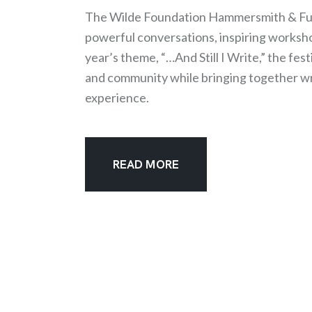
The Wilde Foundation Hammersmith & Fulh
powerful conversations, inspiring worksho
year’s theme, “…And Still I Write,” the festi
and community while bringing together writ
experience.
READ MORE