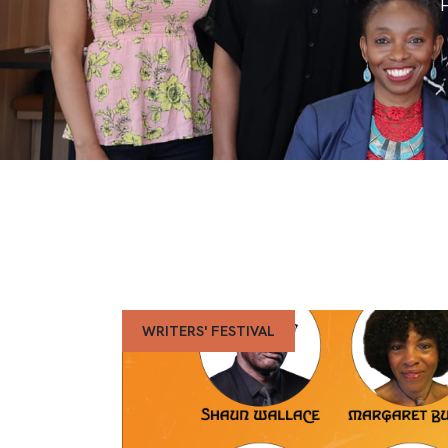
WRITERS' FESTIVAL