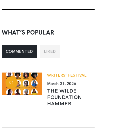
WHAT’S POPULAR
COMMENTED
LIKED
WRITERS' FESTIVAL
March 31, 2026
THE WILDE
FOUNDATION
HAMMER...