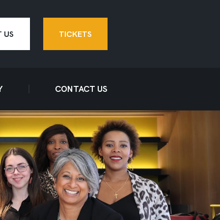
 US
TICKETS
Y
CONTACT US