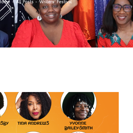
Home
All Posts
Writers’ Festival