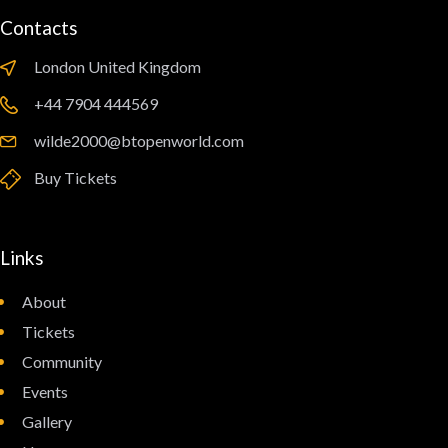
Contacts
London United Kingdom
‪+44 7904 444569‬
wilde2000@btopenworld.com
Buy Tickets
Links
About
Tickets
Community
Events
Gallery