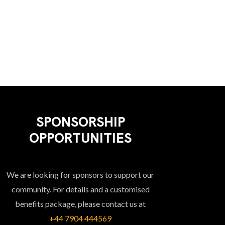
V
O
T
I
N
S
E
W
S
N
A
V
SPONSORSHIP
I
OPPORTUNITIES
G
A
We are looking for sponsors to support our
T
community. For details and a customised
I
benefits package, please contact us at
O
+44 7904 444569‬