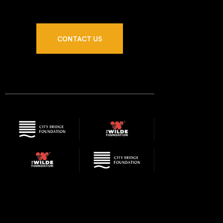
N
CONTACT US