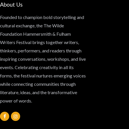
About Us
Founded to champion bold storytelling and
cultural exchange, the
The Wilde
Foundation Hammersmith & Fulham
Writers Festival
brings together writers,
thinkers, performers, and readers through
inspiring conversations, workshops, and live
events. Celebrating creativity in all its
forms, the festival nurtures emerging voices
while connecting communities through
literature, ideas, and the transformative
power of words.