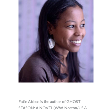
Fatin Abbas is the author of GHOST
SEASON: A NOVEL (W.W. Norton/US &