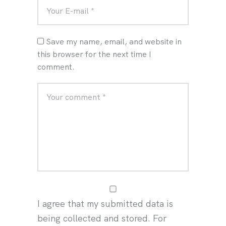
Save my name, email, and website in
this browser for the next time I
comment.
I agree that my submitted data is
being collected and stored. For