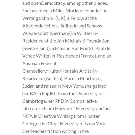
and openDemocracy, among other places.
She has been a Miles Morland Foundation
Writing Scholar (UK), a Fellow at the
Akademie Schloss Solitude and Schloss
Wiepersdorf (Germany), a Writer-in-
Residence at the Jan Michalski Foundation
(Switzerland), a Maison Baldwin St. Paul de
Vence Writer-in-Residence (France), and an
Austrian Federal
Chancellery/KulturKontakt Artist-in-
Residence (Austria). Born in Khartoum,
Sudan and raised in New York, she gained
her BA in English from the University of
Cambridge, her PhD in Comparative
Literature from Harvard University, and her
MFA in Creative Writing from Hunter
College, the City University of New York.
She teaches fiction writing in the