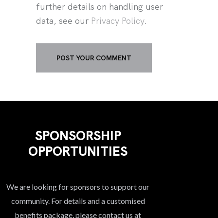
further details on handling user
data, see our
Privacy Policy
.
SPONSORSHIP
OPPORTUNITIES
We are looking for sponsors to support our
community. For details and a customised
benefits package, please contact us at