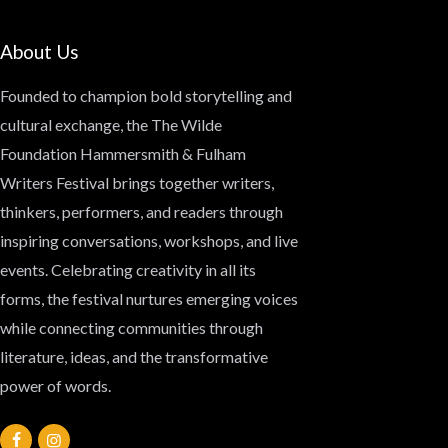
About Us
Founded to champion bold storytelling and
cultural exchange, the
The Wilde
Foundation Hammersmith & Fulham
Writers Festival
brings together writers,
thinkers, performers, and readers through
inspiring conversations, workshops, and live
events. Celebrating creativity in all its
forms, the festival nurtures emerging voices
while connecting communities through
literature, ideas, and the transformative
power of words.