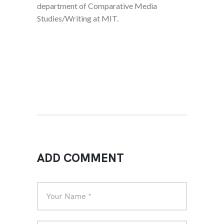
department of Comparative Media
Studies/Writing at MIT.
ADD COMMENT