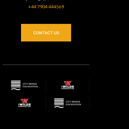
+44 7904 444569‬
CONTACT US