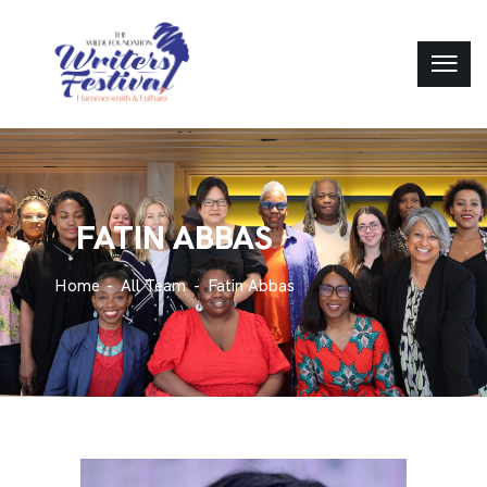
FATIN ABBAS
Home
All Team
Fatin Abbas