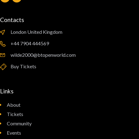
Contacts
London United Kingdom
‪+44 7904 444569‬
wilde2000@btopenworld.com
Buy Tickets
Links
About
Tickets
Community
Events