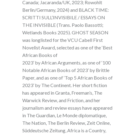
Canada; Jacaranda/UK, 2023; Rowohlt
Berlin/Germany, 2024) and BLACK TIME:
SCRITTI SULL’INVISIBILE / ESSAYS ON
THE INVISIBLE (Trans. Paolo Bassotti;
Wetlands Books 2025). GHOST SEASON
was longlisted for the VCU Cabell First
Novelist Award, selected as one of the ‘Best
African Books of
2023’ by African Arguments, as one of ‘100
Notable African Books of 2023’ by Brittle
Paper, and as one of ‘Top 5 African Books of
2023’ by The Continent. Her short fiction
has appeared in Granta, Freeman’s, The
Warwick Review, and Friction, and her
journalism and review essays have appeared
in The Guardian, Le Monde diplomatique,
The Nation, The Berlin Review, Zeit Online,
Süddeutsche Zeitung, Africa is a Country,